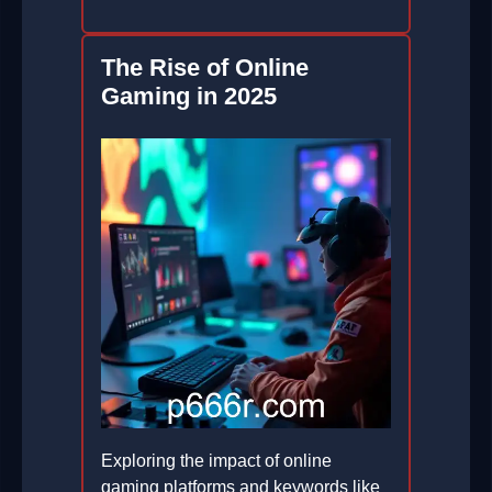
The Rise of Online
Gaming in 2025
Exploring the impact of online
gaming platforms and keywords like