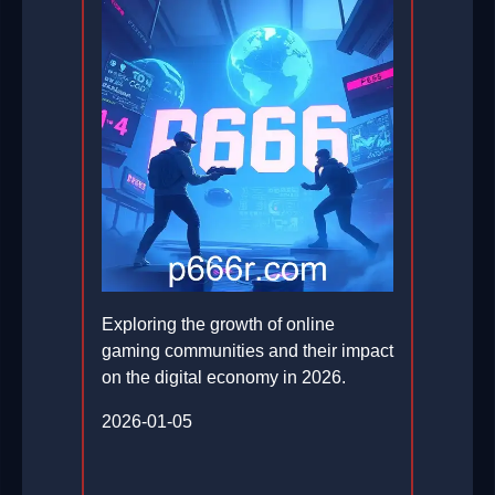
Exploring the growth of online
gaming communities and their impact
on the digital economy in 2026.
2026-01-05