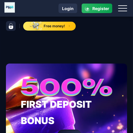
+
Login
Register
navigation p666
control bar p666
Free money!
FIRST DEPOSIT
BONUS