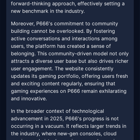
forward-thinking approach, effectively setting a
new benchmark in the industry.
Moreover, P666's commitment to community
building cannot be overlooked. By fostering
active conversations and interactions among
users, the platform has created a sense of
belonging. This community-driven model not only
attracts a diverse user base but also drives richer
user engagement. The website consistently
updates its gaming portfolio, offering users fresh
and exciting content regularly, ensuring that
gaming experiences on P666 remain exhilarating
and innovative.
In the broader context of technological
advancement in 2025, P666's progress is not
occurring in a vacuum. It reflects larger trends in
the industry, where new-gen consoles, cloud