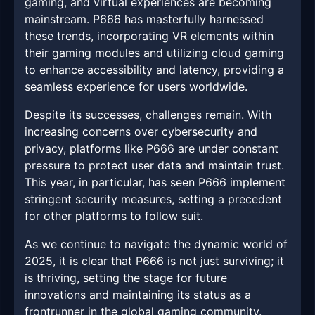
gaming, and virtual experiences are becoming
mainstream. P666 has masterfully harnessed
these trends, incorporating VR elements within
their gaming modules and utilizing cloud gaming
to enhance accessibility and latency, providing a
seamless experience for users worldwide.
Despite its successes, challenges remain. With
increasing concerns over cybersecurity and
privacy, platforms like P666 are under constant
pressure to protect user data and maintain trust.
This year, in particular, has seen P666 implement
stringent security measures, setting a precedent
for other platforms to follow suit.
As we continue to navigate the dynamic world of
2025, it is clear that P666 is not just surviving; it
is thriving, setting the stage for future
innovations and maintaining its status as a
frontrunner in the global gaming community.