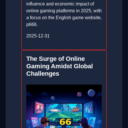
influence and economic impact of
online gaming platforms in 2025, with
a focus on the English game website,
p666.
2025-12-31
The Surge of Online
Gaming Amidst Global
Challenges