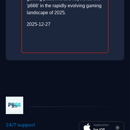
'p666' in the rapidly evolving gaming
landscape of 2025.
2025-12-27
24/7 support
Application
for iOS