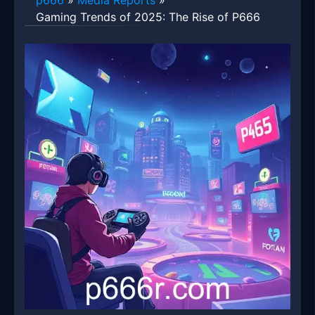
p666
»
Media Reports
»
Gaming Trends of 2025: The Rise of P666