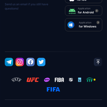
Send us an email if you still have
questions!
Application
for Android
Application
for Windows