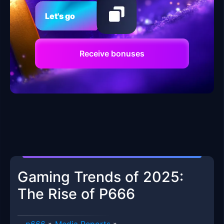
Let's go
Receive bonuses
Gaming Trends of 2025:
The Rise of P666