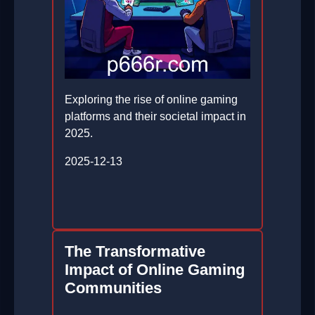
Exploring the rise of online gaming
platforms and their societal impact in
2025.
2025-12-13
The Transformative
Impact of Online Gaming
Communities