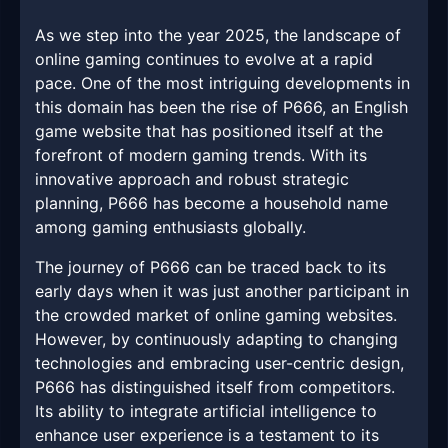
As we step into the year 2025, the landscape of
online gaming continues to evolve at a rapid
pace. One of the most intriguing developments in
this domain has been the rise of P666, an English
game website that has positioned itself at the
forefront of modern gaming trends. With its
innovative approach and robust strategic
planning, P666 has become a household name
among gaming enthusiasts globally.
The journey of P666 can be traced back to its
early days when it was just another participant in
the crowded market of online gaming websites.
However, by continuously adapting to changing
technologies and embracing user-centric design,
P666 has distinguished itself from competitors.
Its ability to integrate artificial intelligence to
enhance user experience is a testament to its