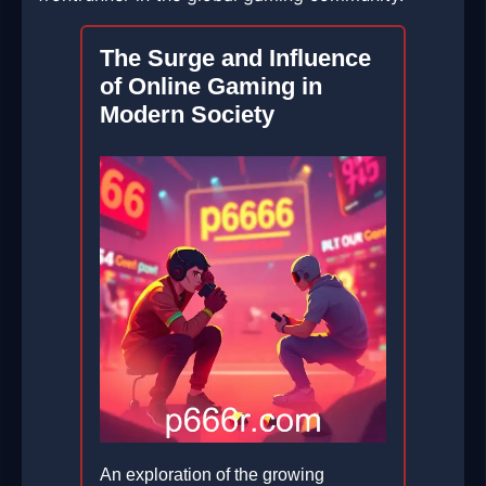
The Surge and Influence
of Online Gaming in
Modern Society
An exploration of the growing