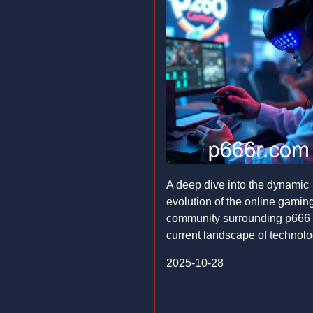
A deep dive into the dynamic
evolution of the online gamin
community surrounding p666 
current landscape of technolo
2025-10-28