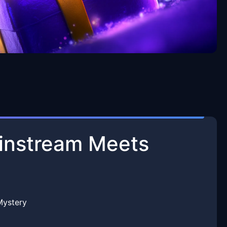
ainstream Meets
Mystery