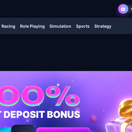
Racing
Role Playing
Simulation
Sports
Strategy
T DEPOSIT BONUS