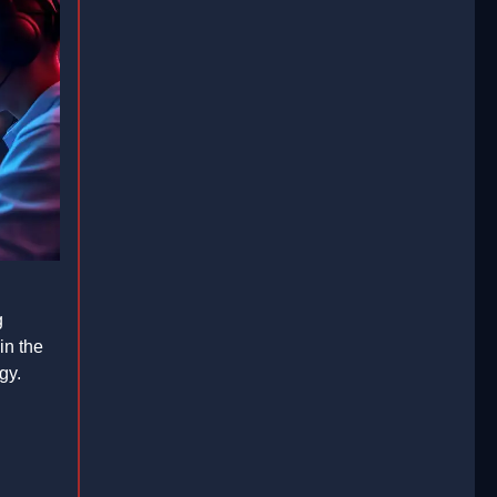
g
in the
gy.