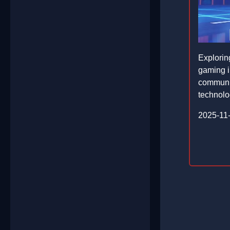
Exploring
gaming i
communi
technolo
2025-11