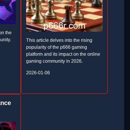
on the
unity.
This article delves into the rising
popularity of the p666 gaming
platform and its impact on the online
gaming community in 2026.
2026-01-06
ance