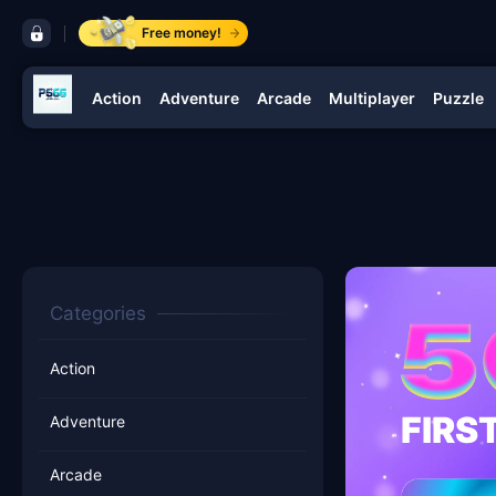
control bar p666
Free money!
Action
Adventure
Arcade
Multiplayer
Puzzle
navigation p666
Categories
Action
FIRS
Adventure
Arcade