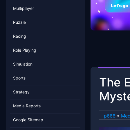
Let's go
Multiplayer
Puzzle
Racing
Role Playing
Simulation
The E
Sports
Myst
Strategy
Media Reports
p666
»
Med
Google Sitemap