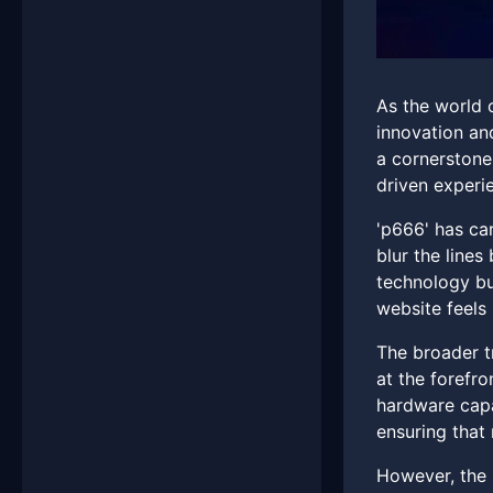
As the world 
innovation an
a cornerstone
driven experi
'p666' has ca
blur the lines
technology bu
website feels
The broader tr
at the forefro
hardware capab
ensuring that
However, the 