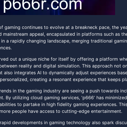
of gaming continues to evolve at a breakneck pace, the yea
d mainstream appeal, encapsulated in platforms such as t
 in a rapidly changing landscape, merging traditional gami
ences.
rved out a unique niche for itself by offering a platform w
 between reality and digital simulation. This approach not on
t also integrates AI to dynamically adjust experiences base
 personalized, creating a resonant experience that keeps p
ends in the gaming industry are seeing a push towards inclu
nt. By utilizing cloud gaming services, 'p666' has minimized
ilities to partake in high fidelity gaming experiences. Thi
 more people have access to cutting-edge entertainment.
rapid developments in gaming technology also spark discus