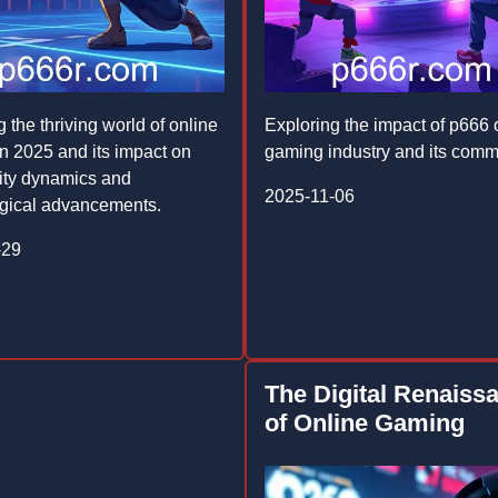
 the thriving world of online
Exploring the impact of p666 
n 2025 and its impact on
gaming industry and its comm
ty dynamics and
2025-11-06
gical advancements.
-29
The Digital Renaiss
of Online Gaming