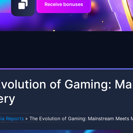
Receive bonuses
volution of Gaming: M
ery
ia Reports
»
The Evolution of Gaming: Mainstream Meets 