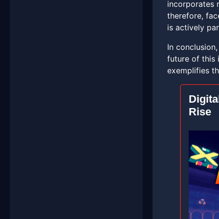
incorporates 
therefore, fac
is actively par
In conclusion,
future of this
exemplifies th
Digit
Rise