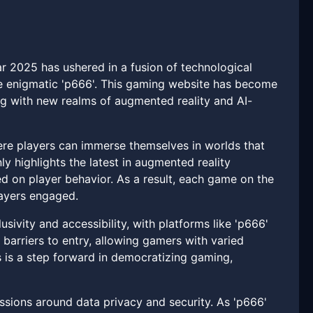
r 2025 has ushered in a fusion of technological
he enigmatic 'p666'. This gaming website has become
ng with new realms of augmented reality and AI-
here players can immerse themselves in worlds that
ly highlights the latest in augmented reality
d on player behavior. As a result, each game on the
layers engaged.
sivity and accessibility, with platforms like 'p666'
 barriers to entry, allowing gamers with varied
s is a step forward in democratizing gaming,
sions around data privacy and security. As 'p666'