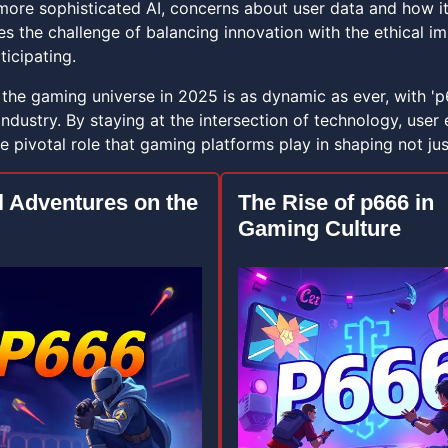
more sophisticated AI, concerns about user data and how it
es the challenge of balancing innovation with the ethical i
ticipating.
 the gaming universe in 2025 is as dynamic as ever, with 'p6
 industry. By staying at the intersection of technology, user
e pivotal role that gaming platforms play in shaping not jus
al Adventures on the
The Rise of p666 in
Gaming Culture