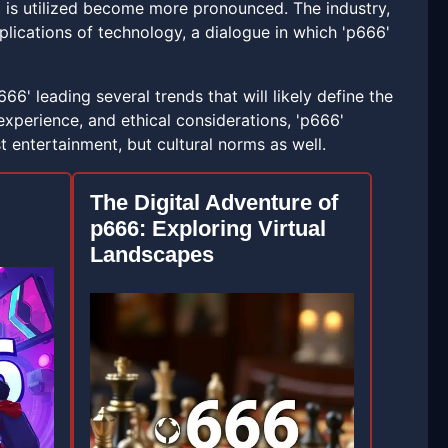
 is utilized become more pronounced. The industry,
mplications of technology, a dialogue in which 'p666'
66' leading several trends that will likely define the
 experience, and ethical considerations, 'p666'
t entertainment, but cultural norms as well.
The Digital Adventure of
p666: Exploring Virtual
Landscapes