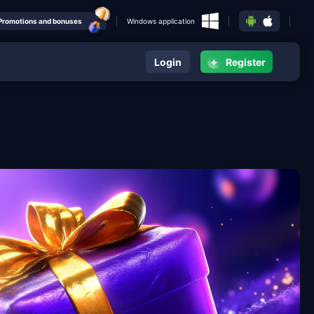
Promotions and bonuses
Windows application
+
Login
Register