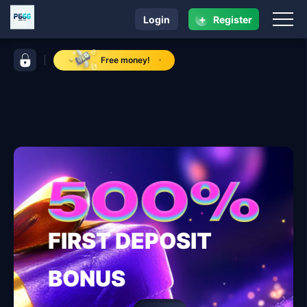
+
Login
Register
navigation p666
control bar p666
Free money!
FIRST DEPOSIT
BONUS