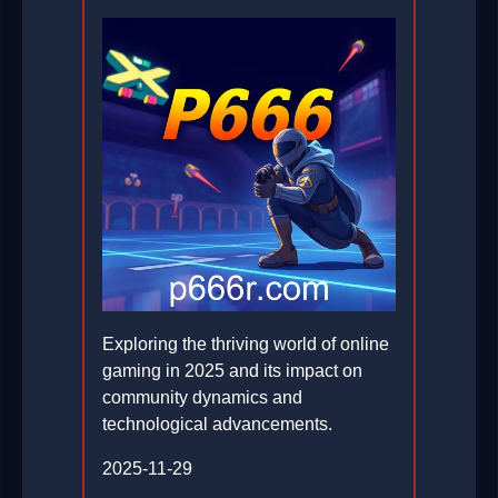
Exploring the thriving world of online
gaming in 2025 and its impact on
community dynamics and
technological advancements.
2025-11-29