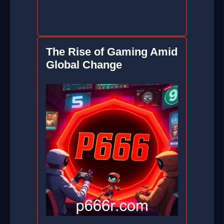
The Rise of Gaming Amid
Global Change