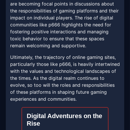
are becoming focal points in discussions about
the responsibilities of gaming platforms and their
impact on individual players. The rise of digital
communities like p666 highlights the need for
fostering positive interactions and managing
toxic behavior to ensure that these spaces
remain welcoming and supportive.
Ultimately, the trajectory of online gaming sites,
particularly those like p666, is heavily intertwined
with the values and technological landscapes of
the times. As the digital realm continues to
evolve, so too will the roles and responsibilities
of these platforms in shaping future gaming
experiences and communities.
Digital Adventures on the
Rise