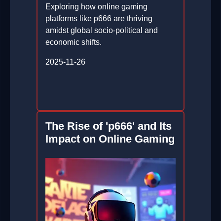
Exploring how online gaming
platforms like p666 are thriving
amidst global socio-political and
economic shifts.
2025-11-26
The Rise of 'p666' and Its
Impact on Online Gaming