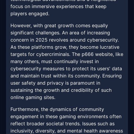
focus on immersive experiences that keep
players engaged.
However, with great growth comes equally
significant challenges. An area of increasing
concern in 2025 revolves around cybersecurity.
As these platforms grow, they become lucrative
targets for cybercriminals. The p666 website, like
many others, must continually invest in
cybersecurity measures to protect its users' data
and maintain trust within its community. Ensuring
user safety and privacy is paramount in
sustaining the growth and credibility of such
online gaming sites.
Furthermore, the dynamics of community
engagement in these gaming environments often
reflect broader societal trends. Issues such as
inclusivity, diversity, and mental health awareness