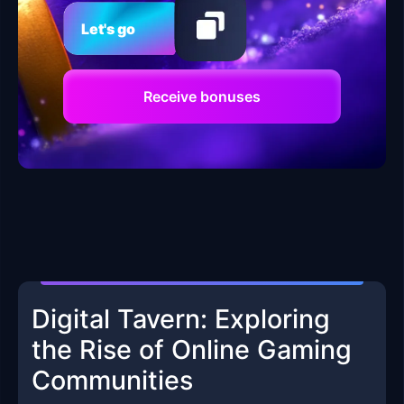
Let's go
Receive bonuses
Digital Tavern: Exploring
the Rise of Online Gaming
Communities