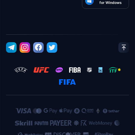
for Windows