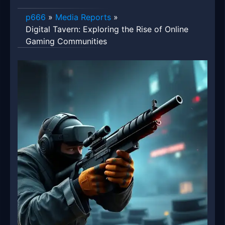
p666
»
Media Reports
»
Digital Tavern: Exploring the Rise of Online
Gaming Communities