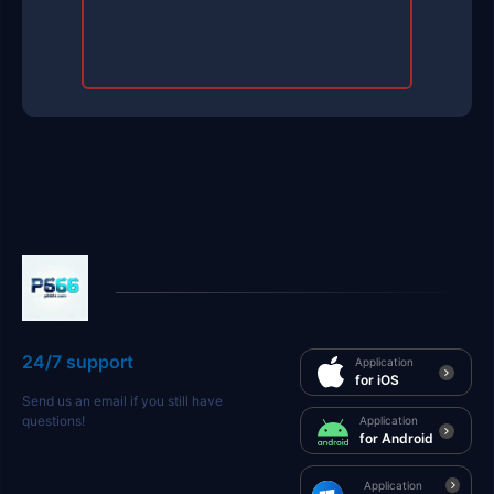
24/7 support
Application
for iOS
Send us an email if you still have
questions!
Application
for Android
Application