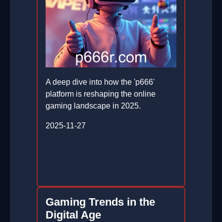
A deep dive into how the 'p666'
platform is reshaping the online
gaming landscape in 2025.
2025-11-27
Gaming Trends in the
Digital Age