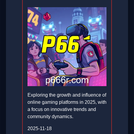
Exploring the growth and influence of
online gaming platforms in 2025, with
a focus on innovative trends and
community dynamics.
2025-11-18