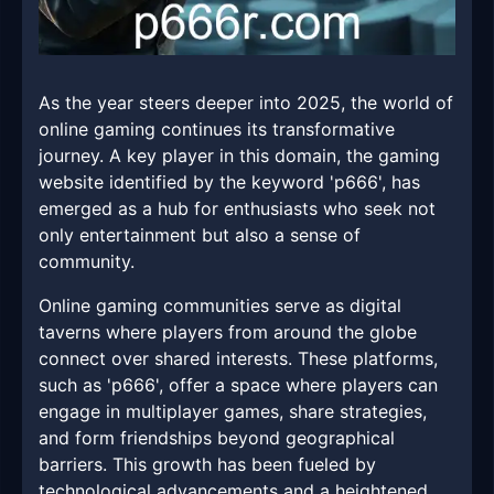
As the year steers deeper into 2025, the world of
online gaming continues its transformative
journey. A key player in this domain, the gaming
website identified by the keyword 'p666', has
emerged as a hub for enthusiasts who seek not
only entertainment but also a sense of
community.
Online gaming communities serve as digital
taverns where players from around the globe
connect over shared interests. These platforms,
such as 'p666', offer a space where players can
engage in multiplayer games, share strategies,
and form friendships beyond geographical
barriers. This growth has been fueled by
technological advancements and a heightened