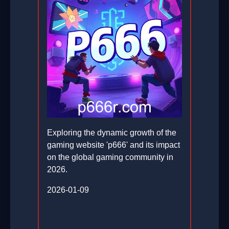
Exploring the dynamic growth of the
gaming website 'p666' and its impact
on the global gaming community in
2026.
2026-01-09