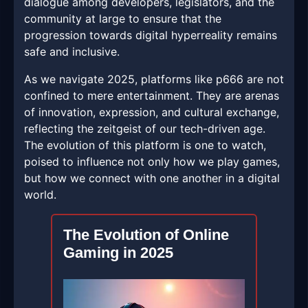
dialogue among developers, legislators, and the
community at large to ensure that the
progression towards digital hyperreality remains
safe and inclusive.
As we navigate 2025, platforms like p666 are not
confined to mere entertainment. They are arenas
of innovation, expression, and cultural exchange,
reflecting the zeitgeist of our tech-driven age.
The evolution of this platform is one to watch,
poised to influence not only how we play games,
but how we connect with one another in a digital
world.
The Evolution of Online
Gaming in 2025