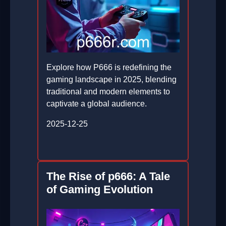
Explore how P666 is redefining the
gaming landscape in 2025, blending
traditional and modern elements to
captivate a global audience.
2025-12-25
The Rise of p666: A Tale
of Gaming Evolution