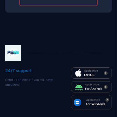
24/7 support
Application
for iOS
Send us an email if you still have
questions!
Application
for Android
Application
for Windows