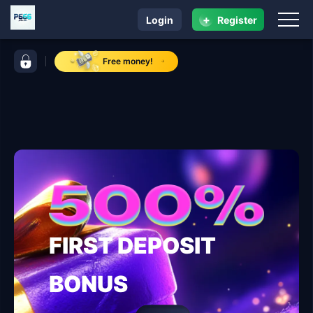
+
Login
Register
navigation p666
control bar p666
Free money!
FIRST DEPOSIT
BONUS