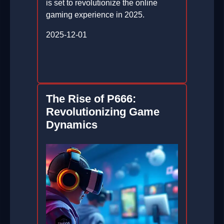
is set to revolutionize the online
gaming experience in 2025.
2025-12-01
The Rise of P666:
Revolutionizing Game
Dynamics