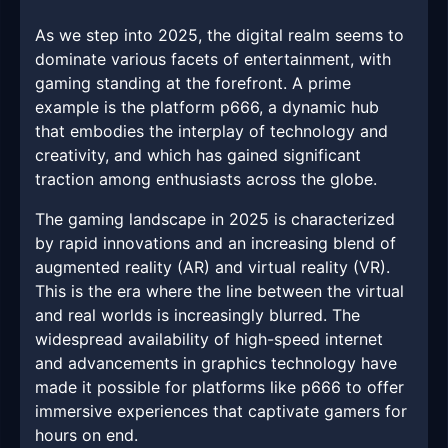
As we step into 2025, the digital realm seems to
dominate various facets of entertainment, with
gaming standing at the forefront. A prime
example is the platform p666, a dynamic hub
that embodies the interplay of technology and
creativity, and which has gained significant
traction among enthusiasts across the globe.
The gaming landscape in 2025 is characterized
by rapid innovations and an increasing blend of
augmented reality (AR) and virtual reality (VR).
This is the era where the line between the virtual
and real worlds is increasingly blurred. The
widespread availability of high-speed internet
and advancements in graphics technology have
made it possible for platforms like p666 to offer
immersive experiences that captivate gamers for
hours on end.