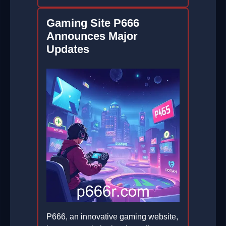
Gaming Site P666
Announces Major
Updates
P666, an innovative gaming website,