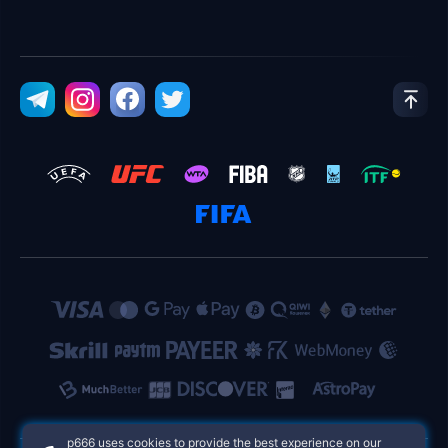
p666 uses cookies to provide the best experience on our