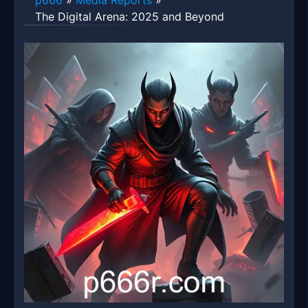
p666
»
Media Reports
»
The Digital Arena: 2025 and Beyond