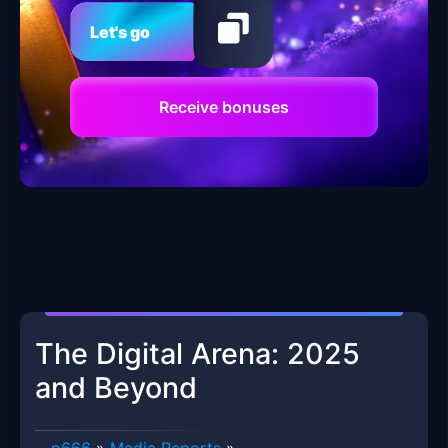
Let's go
Receive bonuses
The Digital Arena: 2025
and Beyond