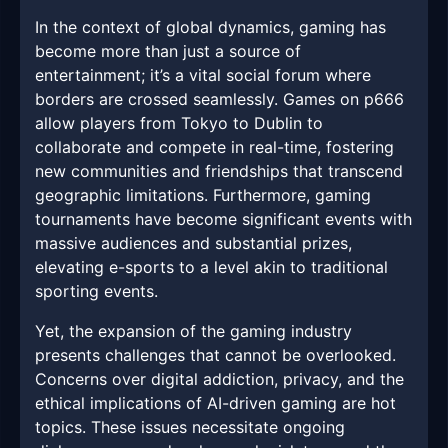
In the context of global dynamics, gaming has
become more than just a source of
entertainment; it’s a vital social forum where
borders are crossed seamlessly. Games on p666
allow players from Tokyo to Dublin to
collaborate and compete in real-time, fostering
new communities and friendships that transcend
geographic limitations. Furthermore, gaming
tournaments have become significant events with
massive audiences and substantial prizes,
elevating e-sports to a level akin to traditional
sporting events.
Yet, the expansion of the gaming industry
presents challenges that cannot be overlooked.
Concerns over digital addiction, privacy, and the
ethical implications of AI-driven gaming are hot
topics. These issues necessitate ongoing