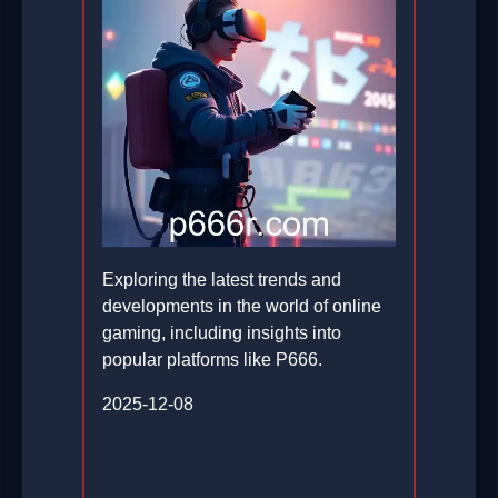
Exploring the latest trends and
developments in the world of online
gaming, including insights into
popular platforms like P666.
2025-12-08