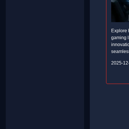
Explore 
gaming l
innovati
seamless
2025-12