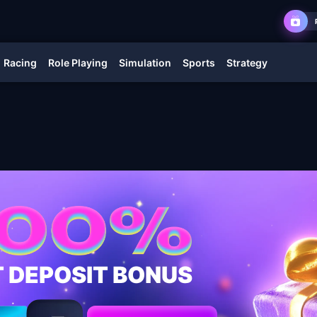
Racing
Role Playing
Simulation
Sports
Strategy
T DEPOSIT BONUS