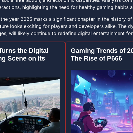
, social interaction, and economic disparities. Analysts co
eractions, highlighting the need for healthy gaming habits 
 the year 2025 marks a significant chapter in the history of
uture looks exciting for players and developers alike. The
es, will likely continue to redefine digital entertainment fo
urns the Digital
Gaming Trends of 2
g Scene on Its
The Rise of P666