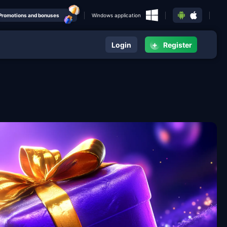
Promotions and bonuses
Windows application
+
Login
Register