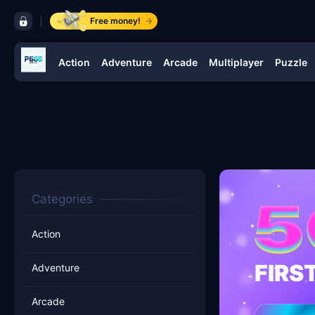
control bar p666
Free money!
Action
Adventure
Arcade
Multiplayer
Puzzle
navigation p666
Categories
Action
FIRS
Adventure
Arcade