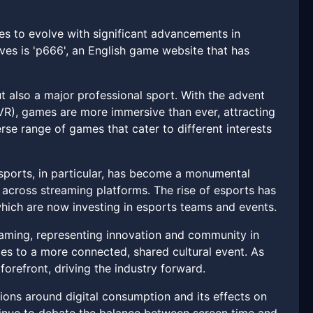
es to evolve with significant advancements in
es is 'p666', an English game website that has
t also a major professional sport. With the advent
(VR), games are more immersive than ever, attracting
erse range of games that cater to different interests
sports, in particular, has become a monumental
across streaming platforms. The rise of esports has
 which are now investing in esports teams and events.
aming, representing innovation and community in
ces to a more connected, shared cultural event. As
forefront, driving the industry forward.
ions around digital consumption and its effects on