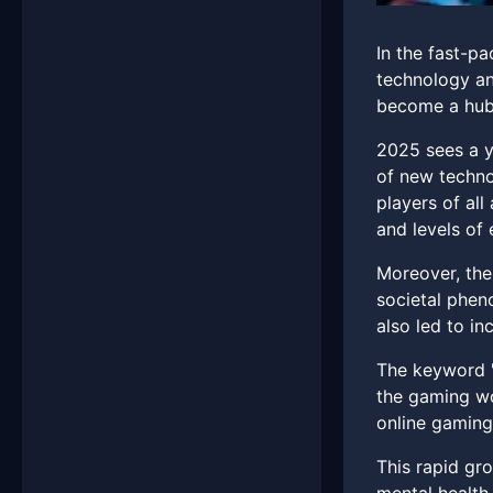
In the fast-p
technology an
become a hub
2025 sees a y
of new techno
players of all
and levels of 
Moreover, the
societal phen
also led to i
The keyword '
the gaming wo
online gaming 
This rapid gr