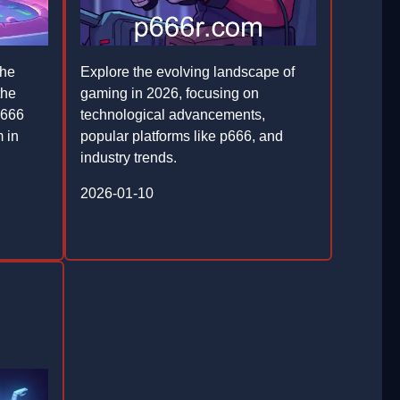
the
Explore the evolving landscape of
the
gaming in 2026, focusing on
P666
technological advancements,
 in
popular platforms like p666, and
industry trends.
2026-01-10