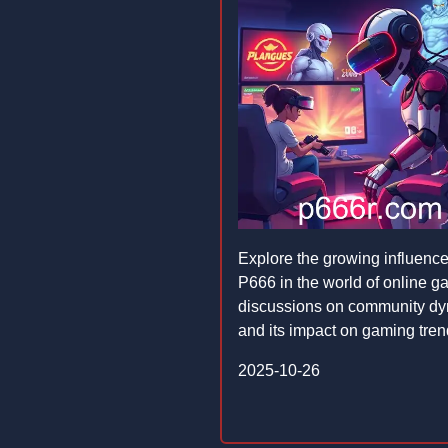
Explore the growing influence
P666 in the world of online g
discussions on community dy
and its impact on gaming tren
2025-10-26