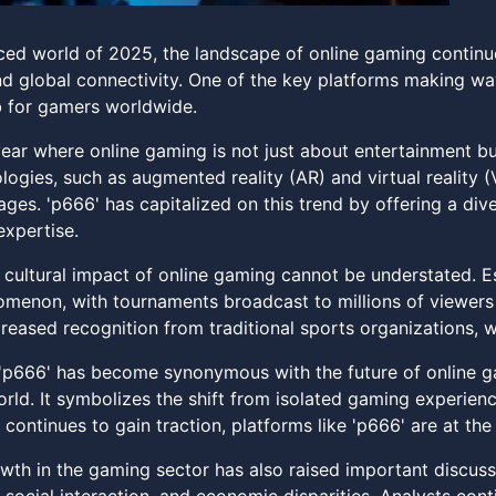
aced world of 2025, the landscape of online gaming continu
d global connectivity. One of the key platforms making wav
 for gamers worldwide.
ear where online gaming is not just about entertainment bu
logies, such as augmented reality (AR) and virtual reality 
 ages. 'p666' has capitalized on this trend by offering a div
expertise.
 cultural impact of online gaming cannot be understated. E
omenon, with tournaments broadcast to millions of viewers 
ncreased recognition from traditional sports organizations,
p666' has become synonymous with the future of online g
rld. It symbolizes the shift from isolated gaming experien
continues to gain traction, platforms like 'p666' are at the 
owth in the gaming sector has also raised important discuss