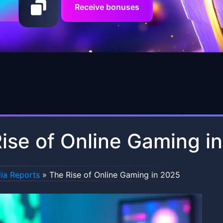
Receive bonuses
ise of Online Gaming i
ia Reports
»
The Rise of Online Gaming in 2025