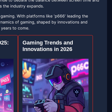
ntinue to debate the balance between screen time and
as the industry expands.
 gaming. With platforms like 'p666' leading the
 dynamics of gaming, shaped by innovations and
r years to come.
025:
Gaming Trends and
Innovations in 2026