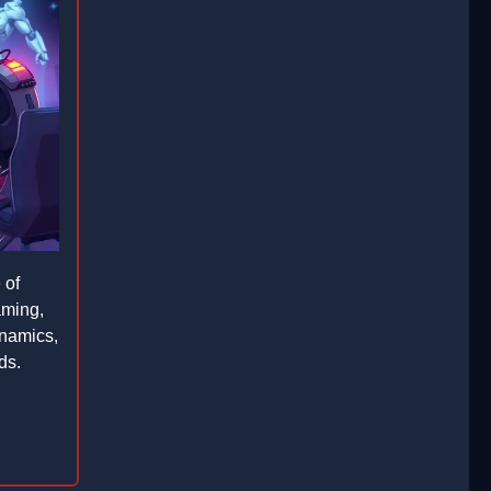
 of
aming,
namics,
ds.