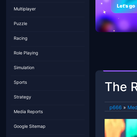
Let's go
Multiplayer
Puzzle
Racing
Role Playing
Simulation
The R
Sports
Strategy
p666
»
Med
Media Reports
Google Sitemap