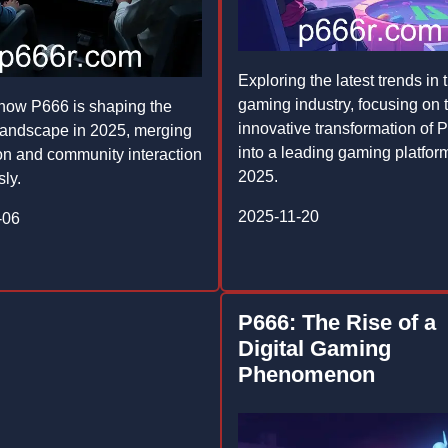
Exploring the latest trends in 
gaming industry, focusing on 
how P666 is shaping the
innovative transformation of 
andscape in 2025, merging
into a leading gaming platform
on and community interaction
2025.
ly.
2025-11-20
-06
P666: The Rise of a
Digital Gaming
Phenomenon