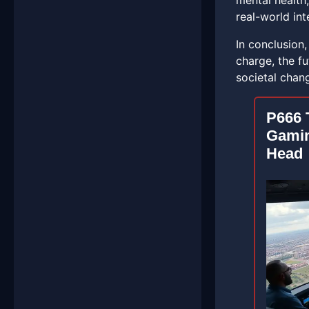
mental health
real-world int
In conclusion,
charge, the f
societal chang
P666 T
Gamin
Head