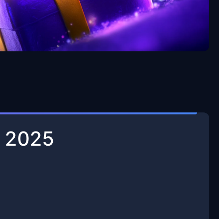
n 2025