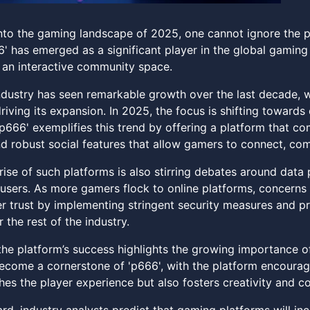
nto the gaming landscape of 2025, one cannot ignore the piv
6' has emerged as a significant player in the global gaming
an interactive community space.
dustry has seen remarkable growth over the last decade, 
driving its expansion. In 2025, the focus is shifting towar
'p666' exemplifies this trend by offering a platform that c
d robust social features that allow gamers to connect, co
rise of such platforms is also stirring debates around data
 users. As more gamers flock to online platforms, concerns
er trust by implementing stringent security measures and pr
the rest of the industry.
the platform’s success highlights the growing importance 
ecome a cornerstone of 'p666', with the platform encourag
hes the player experience but also fosters creativity and c