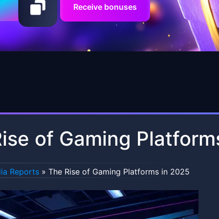
Receive bonuses
ise of Gaming Platform
ia Reports
»
The Rise of Gaming Platforms in 2025