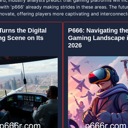
rd, industry analysts predict that gaming platforms will i
 with 'p666' already making strides in these areas. The fut
nnovate, offering players more captivating and interconnec
urns the Digital
P666: Navigating th
g Scene on Its
Gaming Landscape 
2026