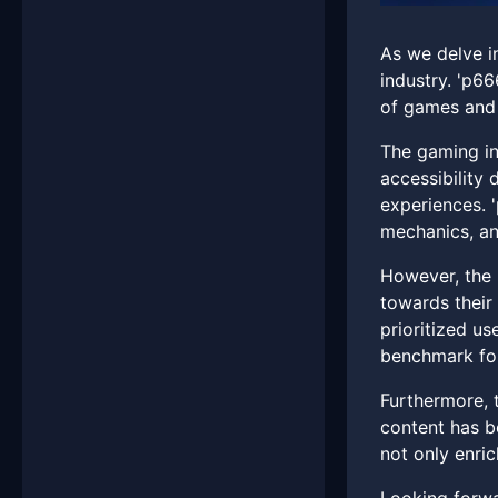
As we delve i
industry. 'p66
of games and 
The gaming in
accessibility 
experiences. 
mechanics, an
However, the 
towards their
prioritized us
benchmark for 
Furthermore, 
content has b
not only enric