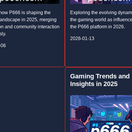
how P666 is shaping the
Exploring the evolving dynam
andscape in 2025, merging
the gaming world as influenc
on and community interaction
the P666 platform in 2026.
ly.
2026-01-13
-06
Gaming Trends and
Insights in 2025