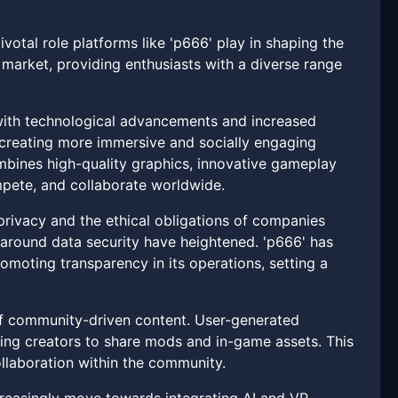
otal role platforms like 'p666' play in shaping the
 market, providing enthusiasts with a diverse range
with technological advancements and increased
ds creating more immersive and socially engaging
ombines high-quality graphics, innovative gameplay
mpete, and collaborate worldwide.
 privacy and the ethical obligations of companies
 around data security have heightened. 'p666' has
omoting transparency in its operations, setting a
of community-driven content. User-generated
ing creators to share mods and in-game assets. This
ollaboration within the community.