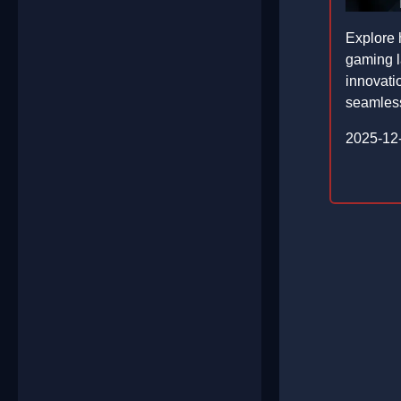
Explore 
gaming l
innovati
seamless
2025-12