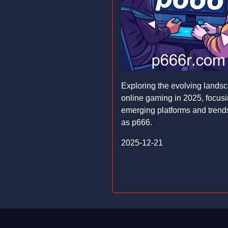
Exploring the evolving landsc
online gaming in 2025, focus
emerging platforms and trend
as p666.
2025-12-21