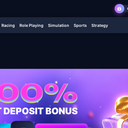
Racing
Role Playing
Simulation
Sports
Strategy
T DEPOSIT BONUS