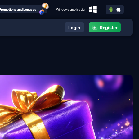
Promotions and bonuses
Windows application
+
Login
Register