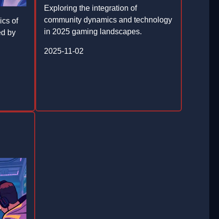
Exploring the integration of
community dynamics and technology
ics of
in 2025 gaming landscapes.
ed by
2025-11-02