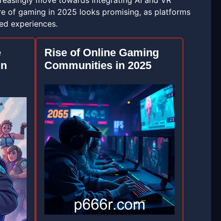
ncreasingly move towards integrating AI and VR
ure of gaming in 2025 looks promising, as platforms
ted experiences.
e
Rise of Online Gaming
in
Communities in 2025