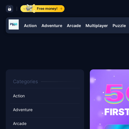
control bar p666
Free money!
Action
Adventure
Arcade
Multiplayer
Puzzle
navigation p666
Categories
Action
FIRS
Adventure
Arcade