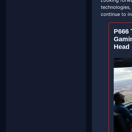
Looking forwa
technologies,
continue to i
P666 T
Gamin
Head