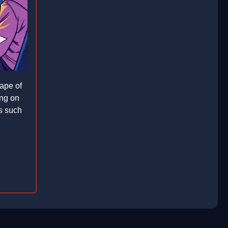
ape of
ing on
s such