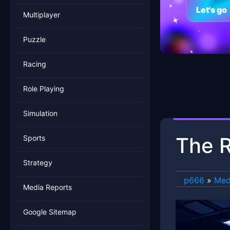
Let's go
Multiplayer
Puzzle
Racing
Role Playing
Simulation
The R
Sports
Strategy
p666
»
Med
Media Reports
Google Sitemap