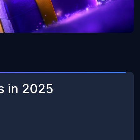
s in 2025