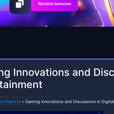
Receive bonuses
g Innovations and Discu
tainment
ia Reports
»
Gaming Innovations and Discussions in Digita