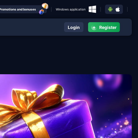
Promotions and bonuses
Windows application
+
Login
Register