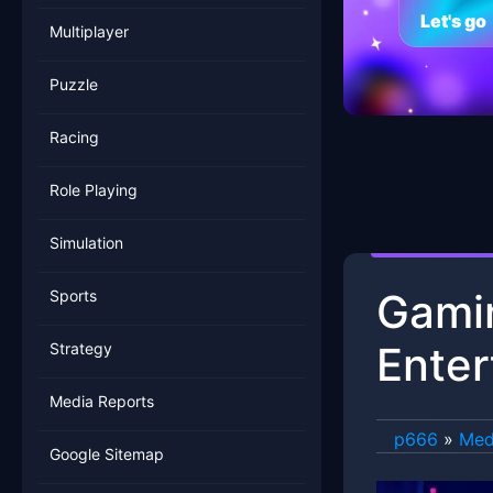
Let's go
Multiplayer
Puzzle
Racing
Role Playing
Simulation
Gamin
Sports
Enter
Strategy
Media Reports
p666
»
Med
Google Sitemap