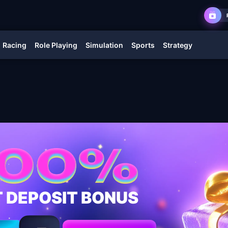
Racing
Role Playing
Simulation
Sports
Strategy
T DEPOSIT BONUS