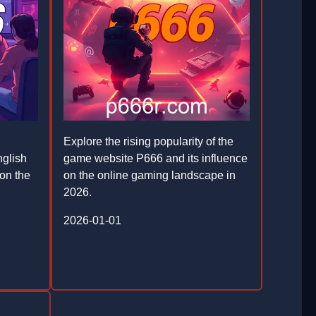
Explore the rising popularity of the
glish
game website P666 and its influence
on the
on the online gaming landscape in
2026.
2026-01-01