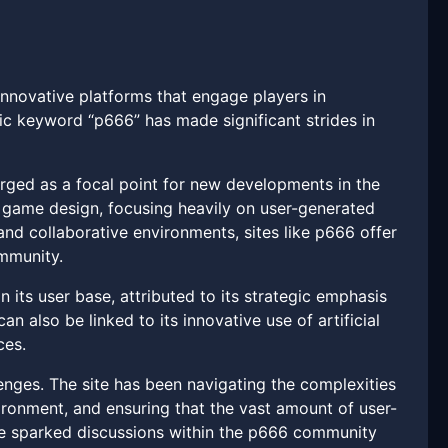
innovative platforms that engage players in
c keyword “p666” has made significant strides in
merged as a focal point for new developments in the
to game design, focusing heavily on user-generated
d collaborative environments, sites like p666 offer
ommunity.
 its user base, attributed to its strategic emphasis
n also be linked to its innovative use of artificial
ces.
enges. The site has been navigating the complexities
vironment, and ensuring that the vast amount of user-
e sparked discussions within the p666 community