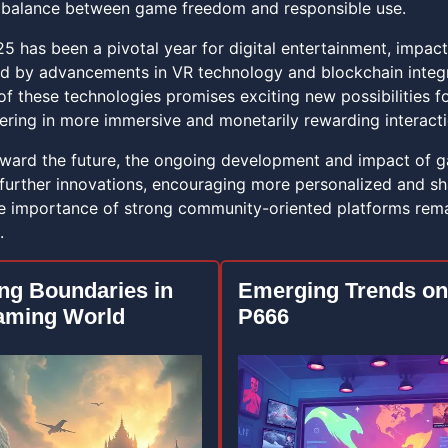
 balance between game freedom and responsible use.
5 has been a pivotal year for digital entertainment, impac
led by advancements in VR technology and blockchain integr
f these technologies promises exciting new possibilities f
hering in more immersive and monetarily rewarding interacti
ward the future, the ongoing development and impact of g
 further innovations, encouraging more personalized and sh
e importance of strong community-oriented platforms remains
.
ng Boundaries in
Emerging Trends on
aming World
P666