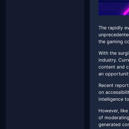
The rapidly e
unprecedented
the gaming c
With the surg
industry. Cur
content and c
an opportunit
Recent reports
on accessibili
intelligence t
However, like
of moderating
generated con