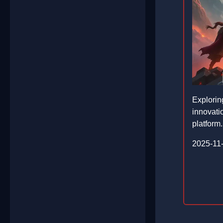
Explorin
innovati
platform.
2025-11