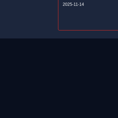
2025-11-14