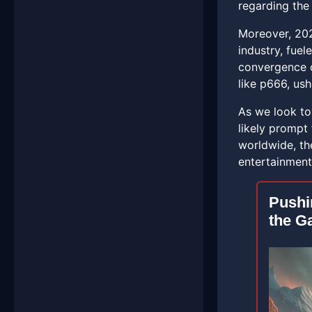
regarding the
Moreover, 202
industry, fue
convergence o
like p666, us
As we look to
likely prompt
worldwide, th
entertainment
Pushi
the G