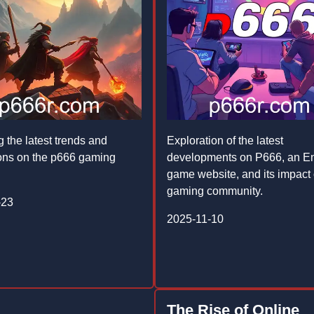
g the latest trends and
Exploration of the latest
ons on the p666 gaming
developments on P666, an En
game website, and its impact 
gaming community.
-23
2025-11-10
The Rise of Online