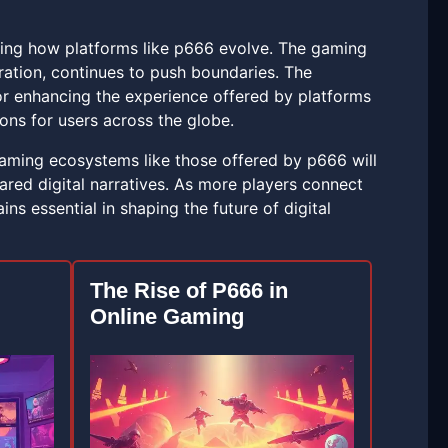
ting how platforms like p666 evolve. The gaming
ation, continues to push boundaries. The
or enhancing the experience offered by platforms
ons for users across the globe.
aming ecosystems like those offered by p666 will
ared digital narratives. As more players connect
 essential in shaping the future of digital
The Rise of P666 in
Online Gaming