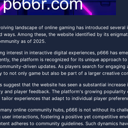
volving landscape of online gaming has introduced several 
 ways. Among these, the website identified by its enigmati
ommunity as of 2025.
ing interest in interactive digital experiences, p666 has e
rently, the platform is recognized for its unique approach 
ommunity-driven updates. As players search for engaging an
y to not only game but also be part of a larger creative c
 suggest that the website has seen a substantial increase in
ty and player feedback. The platform's growing popularity ca
o tailor experiences that adapt to individual player preferen
 many online community hubs, p666 is not without its chall
 user interactions, fostering a positive yet competitive en
tent adheres to community guidelines. Such dynamics hav