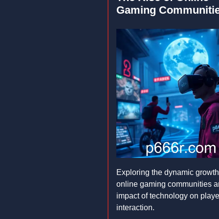
Gaming Communiti
Exploring the dynamic growth
online gaming communities a
impact of technology on playe
interaction.