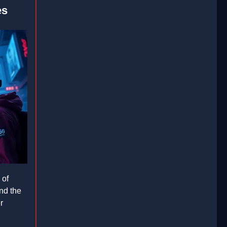
es
 of
nd the
r