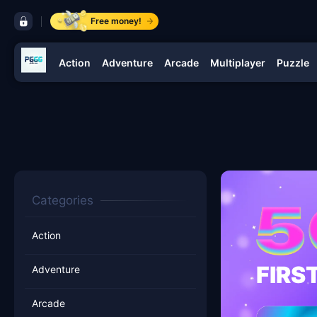
control bar p666
Free money!
Action
Adventure
Arcade
Multiplayer
Puzzle
navigation p666
Categories
Action
FIRS
Adventure
Arcade