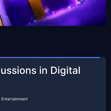
ssions in Digital
l Entertainment