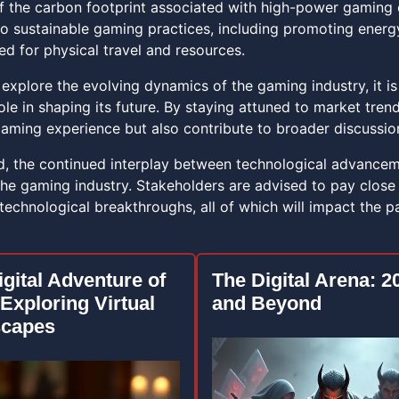
 the carbon footprint associated with high-power gaming c
 sustainable gaming practices, including promoting energy-
ed for physical travel and resources.
explore the evolving dynamics of the gaming industry, it is 
role in shaping its future. By staying attuned to market tr
aming experience but also contribute to broader discussions
, the continued interplay between technological advanceme
 the gaming industry. Stakeholders are advised to pay clos
echnological breakthroughs, all of which will impact the pa
gital Adventure of
The Digital Arena: 2
Exploring Virtual
and Beyond
capes