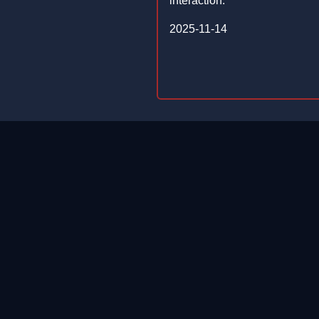
interaction.
2025-11-14