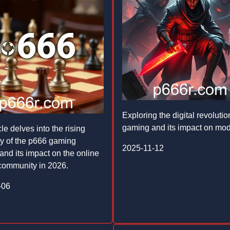
Exploring the digital revolutio
gaming and its impact on mode
cle delves into the rising
ty of the p666 gaming
2025-11-12
and its impact on the online
community in 2026.
-06