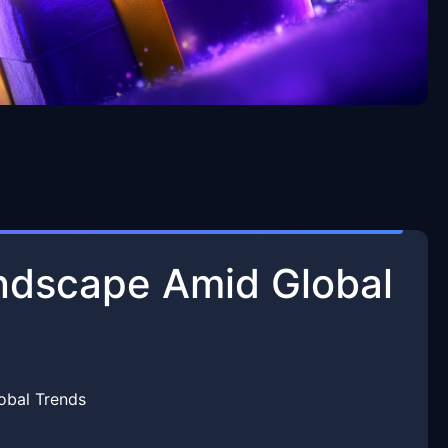
andscape Amid Global
obal Trends