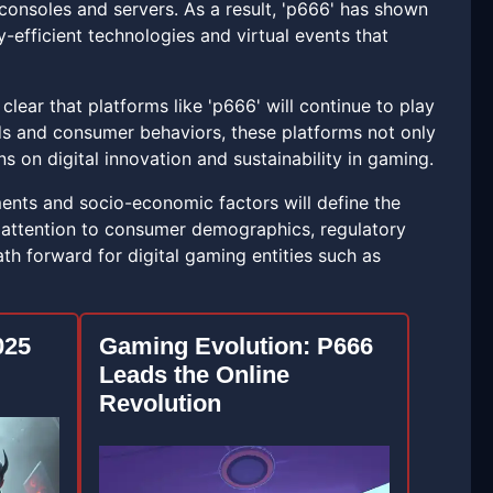
onsoles and servers. As a result, 'p666' has shown
efficient technologies and virtual events that
clear that platforms like 'p666' will continue to play
ends and consumer behaviors, these platforms not only
 on digital innovation and sustainability in gaming.
nts and socio-economic factors will define the
e attention to consumer demographics, regulatory
th forward for digital gaming entities such as
025
Gaming Evolution: P666
Leads the Online
Revolution