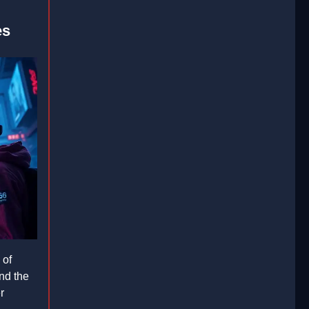
es
 of
nd the
r