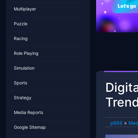
Let's go
Multiplayer
Puzzle
Racing
Role Playing
Simulation
Digit
Sports
Tren
Strategy
Media Reports
p666
»
Med
Google Sitemap