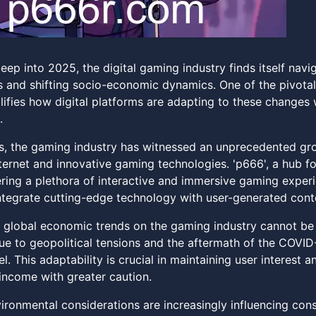
eep into 2025, the digital gaming industry finds itself nav
and shifting socio-economic dynamics. One of the pivotal 
lifies how digital platforms are adapting to these change
.
rs, the gaming industry has witnessed an unprecedented grow
ternet and innovative gaming technologies. 'p666', a hub fo
ering a plethora of interactive and immersive gaming experi
 integrate cutting-edge technology with user-generated cont
 global economic trends on the gaming industry cannot b
due to geopolitical tensions and the aftermath of the COVID
. This adaptability is crucial in maintaining user interest a
 income with greater caution.
ironmental considerations are increasingly influencing c