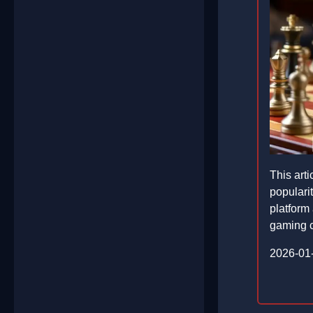
This arti
populari
platform 
gaming 
2026-01