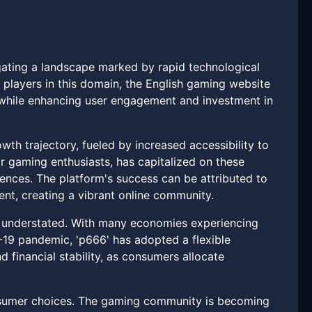
igating a landscape marked by rapid technological
players in this domain, the English gaming website
s while enhancing user engagement and investment in
th trajectory, fueled by increased accessibility to
r gaming enthusiasts, has capitalized on these
ences. The platform's success can be attributed to
ent, creating a vibrant online community.
e understated. With many economies experiencing
-19 pandemic, 'p666' has adopted a flexible
nd financial stability, as consumers allocate
onsumer choices. The gaming community is becoming