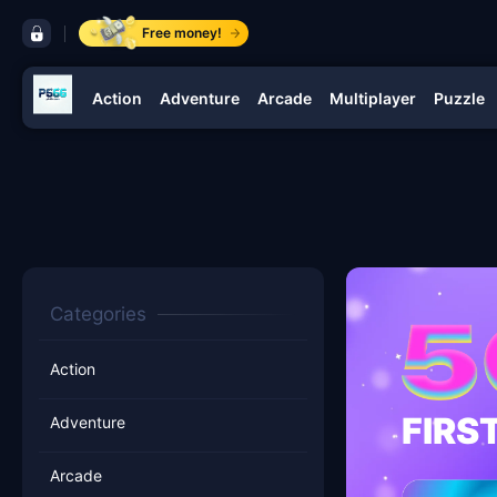
control bar p666
Free money!
Action
Adventure
Arcade
Multiplayer
Puzzle
navigation p666
Categories
Action
FIRS
Adventure
Arcade