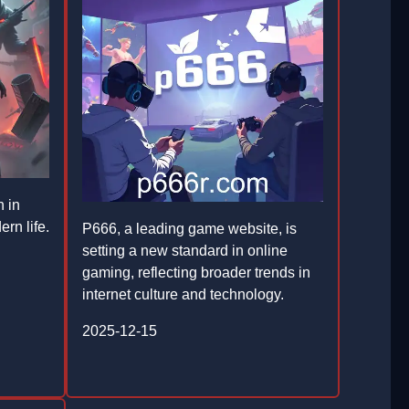
n in
rn life.
P666, a leading game website, is
setting a new standard in online
gaming, reflecting broader trends in
internet culture and technology.
2025-12-15