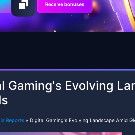
Receive bonuses
al Gaming's Evolving L
ds
ia Reports
»
Digital Gaming's Evolving Landscape Amid Gl