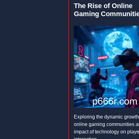
The Rise of Online
Gaming Communiti
Exploring the dynamic growth
online gaming communities a
impact of technology on playe