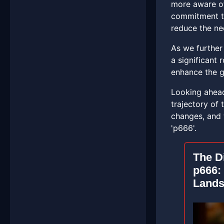
more aware of
commitment to
reduce the ne
As we further 
a significant 
enhance the g
Looking ahead
trajectory of
changes, and t
'p666'.
The Di
p666: 
Lands