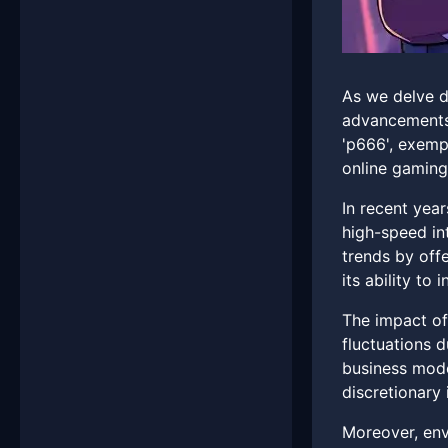
As we delve d
advancements 
'p666', exemp
online gaming
In recent yea
high-speed in
trends by off
its ability to
The impact of
fluctuations 
business model
discretionary
Moreover, env