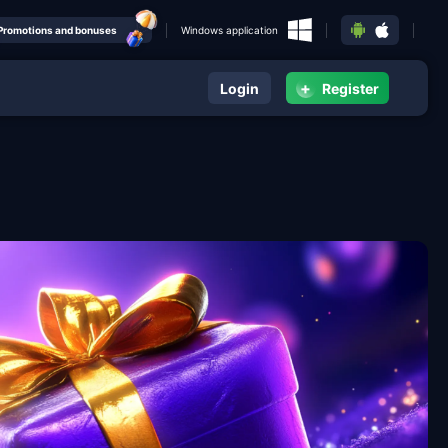
Promotions and bonuses
Windows application
+
Login
Register