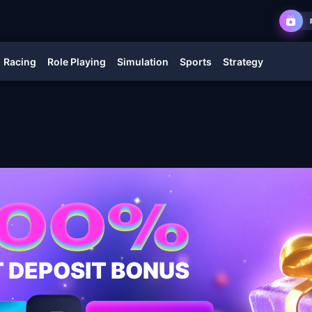
Racing
Role Playing
Simulation
Sports
Strategy
T DEPOSIT BONUS