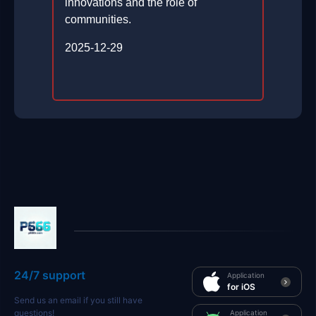
innovations and the role of
communities.
2025-12-29
24/7 support
Application
for iOS
Send us an email if you still have
questions!
Application