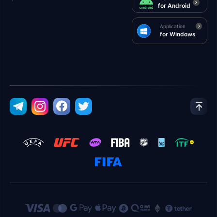
for Android
Application
for Windows