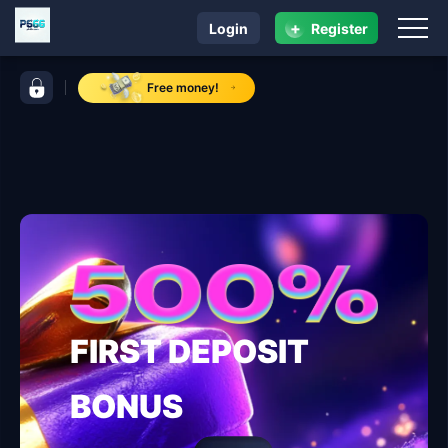
+
Login
Register
navigation p666
control bar p666
Free money!
FIRST DEPOSIT
BONUS