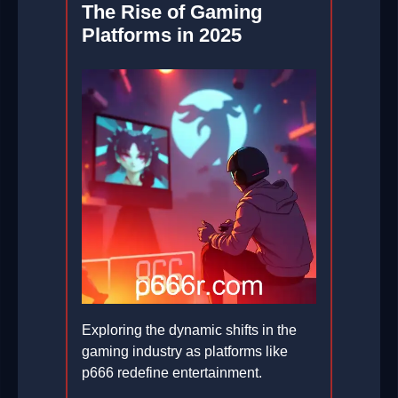
The Rise of Gaming
Platforms in 2025
Exploring the dynamic shifts in the
gaming industry as platforms like
p666 redefine entertainment.