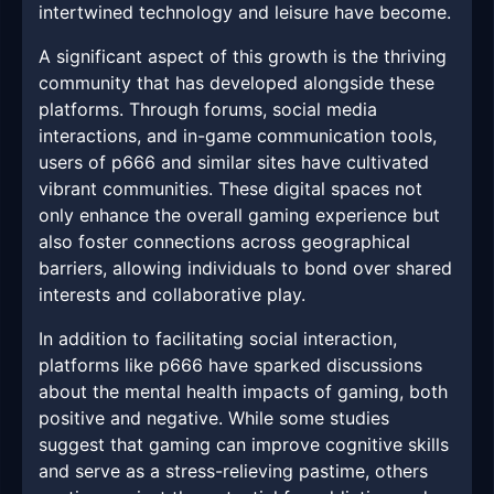
intertwined technology and leisure have become.
A significant aspect of this growth is the thriving
community that has developed alongside these
platforms. Through forums, social media
interactions, and in-game communication tools,
users of p666 and similar sites have cultivated
vibrant communities. These digital spaces not
only enhance the overall gaming experience but
also foster connections across geographical
barriers, allowing individuals to bond over shared
interests and collaborative play.
In addition to facilitating social interaction,
platforms like p666 have sparked discussions
about the mental health impacts of gaming, both
positive and negative. While some studies
suggest that gaming can improve cognitive skills
and serve as a stress-relieving pastime, others