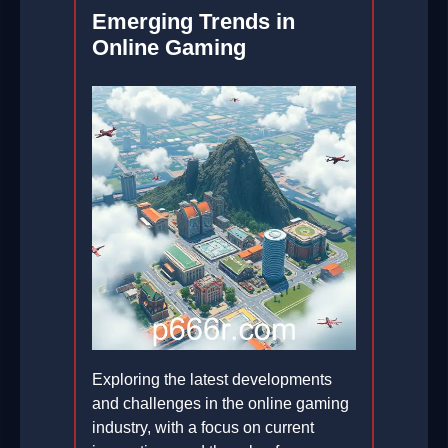
Emerging Trends in
Online Gaming
Exploring the latest developments
and challenges in the online gaming
industry, with a focus on current