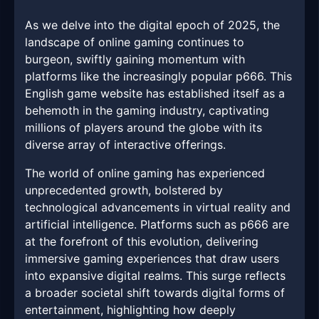
As we delve into the digital epoch of 2025, the
landscape of online gaming continues to
burgeon, swiftly gaining momentum with
platforms like the increasingly popular p666. This
English game website has established itself as a
behemoth in the gaming industry, captivating
millions of players around the globe with its
diverse array of interactive offerings.
The world of online gaming has experienced
unprecedented growth, bolstered by
technological advancements in virtual reality and
artificial intelligence. Platforms such as p666 are
at the forefront of this evolution, delivering
immersive gaming experiences that draw users
into expansive digital realms. This surge reflects
a broader societal shift towards digital forms of
entertainment, highlighting how deeply