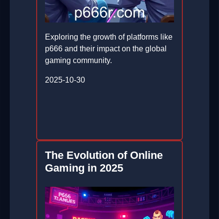
Exploring the growth of platforms like
p666 and their impact on the global
gaming community.
2025-10-30
The Evolution of Online
Gaming in 2025