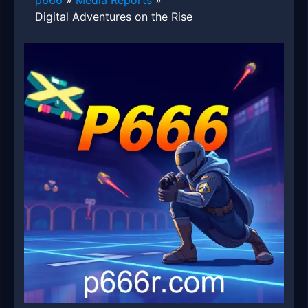
p666
»
Media Reports
»
Digital Adventures on the Rise