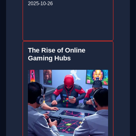
2025-10-26
The Rise of Online
Gaming Hubs