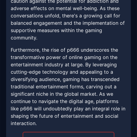
caution against the potential for addiction and
adverse effects on mental well-being. As these
conversations unfold, there's a growing call for
balanced engagement and the implementation of
supportive measures within the gaming
community.
Furthermore, the rise of p666 underscores the
transformative power of online gaming on the
entertainment industry at large. By leveraging
cutting-edge technology and appealing to a
diversifying audience, gaming has transcended
traditional entertainment forms, carving out a
significant niche in the global market. As we
continue to navigate the digital age, platforms
like p666 will undoubtedly play an integral role in
shaping the future of entertainment and social
interaction.