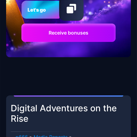
Let's go
Receive bonuses
Digital Adventures on the
Rise