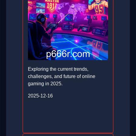
Exploring the current trends,
challenges, and future of online
gaming in 2025.
2025-12-16